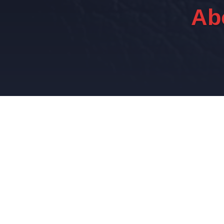
Ab
E
Using a network of experienced senior assoc