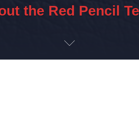
out the Red Pencil T
xperienced. Insightful. Knowledgeabl
iates to deliver complex project execution and oper
Industrial sectors.