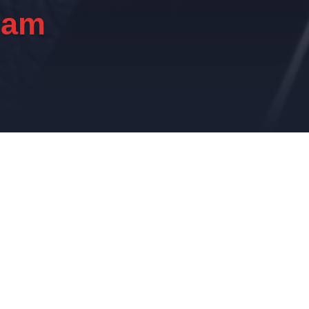
eam
e.
ational transformation in the Automotive and